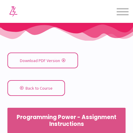
Courses
Contact us
Sign in
Sign up
Download PDF Version
Back to Course
Programming Power - Assignment
Instructions