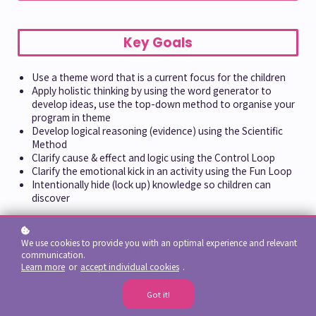
Key Goals
Use a theme word that is a current focus for the children
Apply holistic thinking by using the word generator to
develop ideas, use the top-down method to organise your
program in theme
Develop logical reasoning (evidence) using the Scientific
Method
Clarify cause & effect and logic using the Control Loop
Clarify the emotional kick in an activity using the Fun Loop
Intentionally hide (lock up) knowledge so children can
discover
Remember:
every method be it the fun loop, control loop,
scientific method, or word generator is a
teaching tool
.
We use cookies to provide you with an optimal experience and relevant
It's a tool that is only used for a very specific purpose.
communication.
Collaborate in-person (or on-line) with colleagues.
Learn more
or
accept individual cookies
.
After your brainstorming session with colleagues, you can
finish your planning on your own.
Got it!
Implement your plan, and submit your reflection about the