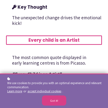
Key Thought
The unexpected change drives the emotional
kick!
Every child is an Artist
The most common quote displayed in
early learning centres is from Picasso.
"Every Child is an Artist"
We use cookies to provide you with an optimal experience and relevant
However, being a creative person goes
communication.
way beyond painting and drawing. It is a
Learn more
or
accept individual cookies
.
disposition or way of being. A creative
person can look at something old and
Got it!
transform it into something new. This in