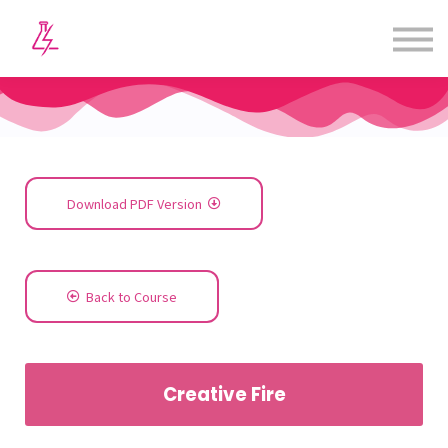
Courses
Contact us
Sign in
Sign up
Download PDF Version
Back to Course
Creative Fire