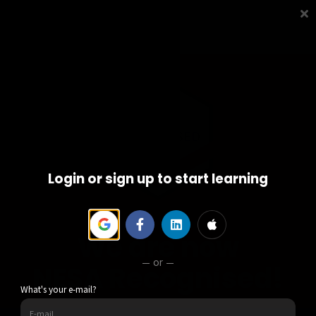
Courses
Contact us
Sign in
Sign up
Login or sign up to start learning
We are now
or
NESA Recognised!
What's your e-mail?